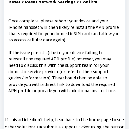
Reset
>
Reset Network Settings
>
Confirm
Once complete, please reboot your device and your
iPhone handset will then likely reinstall the APN profile
that’s required for your domestic SIM card (and allow you
to access cellular data again).
If the issue persists (due to your device failing to
reinstall the required APN profile) however, you may
need to discuss this with the support team for your
domestic service provider (or refer to their support
guides / information). They should then be able to
provide you with a direct link to download the required
APN profile or provide you with additional instructions.
If this article didn’t help, head back to the home page to see
other solutions
OR
submit a support ticket using the button