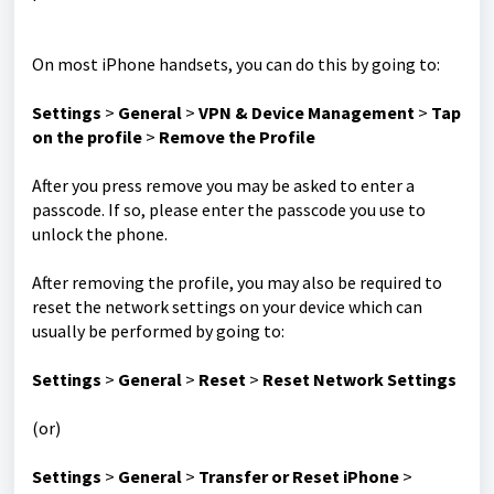
On most iPhone handsets, you can do this by going to:
Settings
>
General
>
VPN & Device Management
>
Tap
on the profile
>
Remove the Profile
After you press remove you may be asked to enter a
passcode. If so, please enter the passcode you use to
unlock the phone.
After removing the profile, you may also be required to
reset the network settings on your device which can
usually be performed by going to:
Settings
>
General
>
Reset
>
Reset Network Settings
(or)
Settings
>
General
>
Transfer or Reset iPhone
>