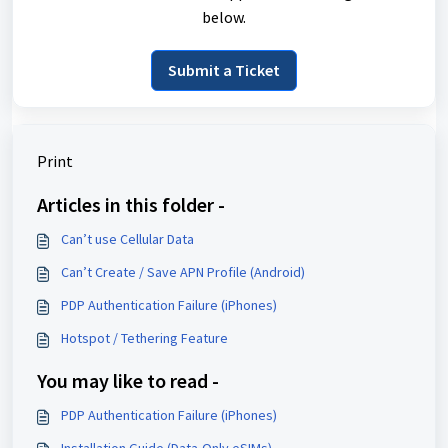
below.
Submit a Ticket
Print
Articles in this folder -
Can’t use Cellular Data
Can’t Create / Save APN Profile (Android)
PDP Authentication Failure (iPhones)
Hotspot / Tethering Feature
You may like to read -
PDP Authentication Failure (iPhones)