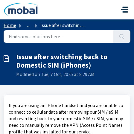
Skip to main content
Home
...
Issue after switching back to Domestic SIM (iPhones)
Issue after switching back to
Domestic SIM (iPhones)
Modified on Tue, 7 Oct, 2025 at 8:29 AM
If you are using an iPhone handset and you are unable to
connect to cellular data after removing our SIM / eSIM
and reverting back to your domestic SIM / eSIM, you may
need to manually remove the APN (Access Point Name)
profile that was installed for our service.