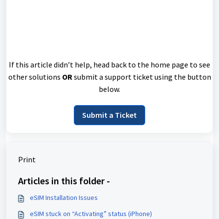
If this article didn’t help, head back to the home page to see
other solutions
OR
submit a support ticket using the button
below.
Submit a Ticket
Print
Articles in this folder -
eSIM Installation Issues
eSIM stuck on “Activating” status (iPhone)