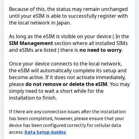
Because of this, the status may remain unchanged
until your eSIM is able to successfully register with
the local network in Japan.
As long as the eSIM is visible on your device ( In the
SIM Management
section where all installed SIMs
and eSIMs are listed ) there is
no need to worry
.
Once your device connects to the local network,
the eSIM will automatically complete its setup and
become active. If it does not activate immediately,
please
do not remove or delete the eSIM
. You may
simply need to wait a short while for the
installation to finish.
If there are any connection issues after the installation
has been completed, however, please ensure that your
device has been configured correctly for cellular data
access:
Data Setup Guides