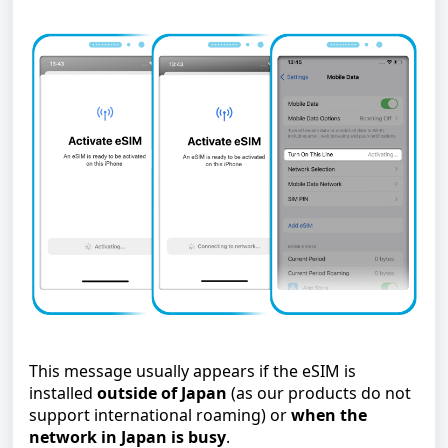
This message usually appears if the eSIM is
installed
outside of Japan
(as our products do not
support international roaming) or
when the
network in Japan is busy
.