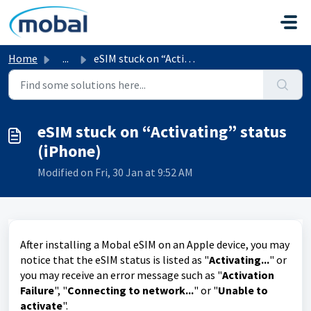
Skip to main content
Home
...
eSIM stuck on “Activating” status (iPhone)
eSIM stuck on “Activating” status
(iPhone)
Modified on Fri, 30 Jan at 9:52 AM
After installing a Mobal eSIM on an Apple device, you may
notice that the eSIM status is listed as "
Activating...
" or
you may receive an error message such as "
Activation
Failure
", "
Connecting to network...
" or "
Unable to
activate
".