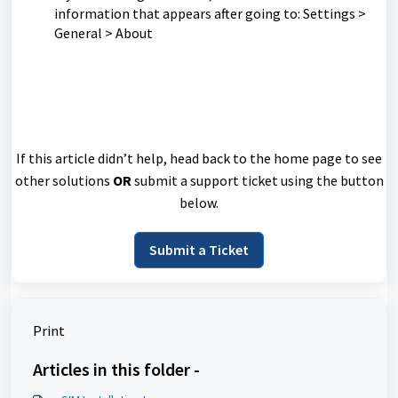
information that appears after going to: Settings >
General > About
If this article didn’t help, head back to the home page to see
other solutions
OR
submit a support ticket using the button
below.
Submit a Ticket
Print
Articles in this folder -