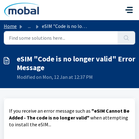
Skip to main content
Home
...
eSIM "Code is no longer valid" Error Message
eSIM "Code is no longer valid" Error
Message
Modified on Mon, 12 Jan at 12:37 PM
If you receive an error message such as
"eSIM Cannot Be
Added - The code is no longer valid"
when attempting
to install the eSIM...