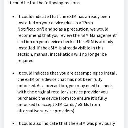
It could be for the following reasons -
It could indicate that the eSIM has already been
installed on your device (due to a 'Push
Notification') and so as a precaution, we would
recommend that you review the 'SIM Management'
section on your device check if the eSIM is already
installed. If the eSIM is already visible in this
section, manual installation will no longer be
required.
It could indicate that you are attempting to install
the eSIM on a device that has not been fully
unlocked. As a precaution, you may need to check
with the original retailer / service provider you
purchased the device from (to ensure it's fully
unlocked to accept SIM Cards / eSIMs from
alternative service providers).
It could also indicate that the eSIM was previously