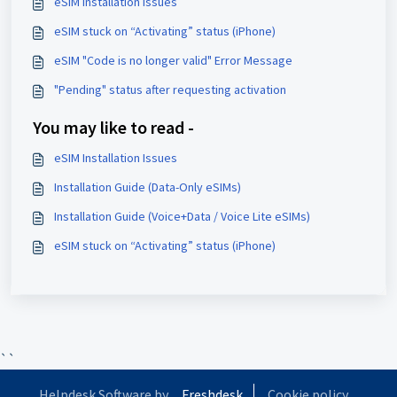
eSIM Installation Issues
eSIM stuck on “Activating” status (iPhone)
eSIM "Code is no longer valid" Error Message
"Pending" status after requesting activation
You may like to read -
eSIM Installation Issues
Installation Guide (Data-Only eSIMs)
Installation Guide (Voice+Data / Voice Lite eSIMs)
eSIM stuck on “Activating” status (iPhone)
``
Helpdesk Software by
Freshdesk
Cookie policy