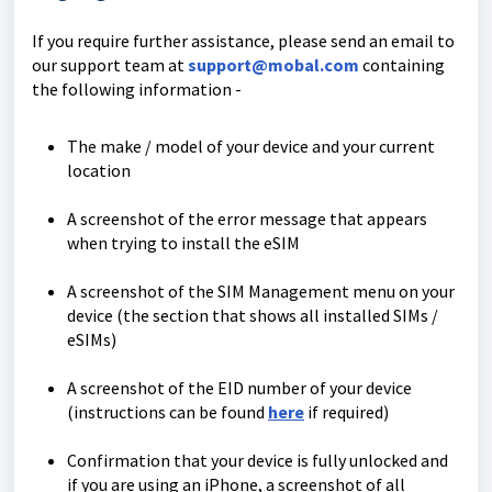
If you require further assistance, please send an email to
our support team at
support@mobal.com
containing
the following information -
The make / model of your device and your current
location
A screenshot of the error message that appears
when trying to install the eSIM
A screenshot of the SIM Management menu on your
device (the section that shows all installed SIMs /
eSIMs)
A screenshot of the EID number of your device
(instructions can be found
here
if required)
Confirmation that your device is fully unlocked and
if you are using an iPhone, a screenshot of all