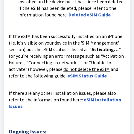
installed on the device but it has since been deleted.
If the eSIM has been deleted, please refer to the
information found here:
Deleted eSIM Guide
If the eSIM has been successfully installed on an iPhone
(i.e. it's visible on your device in the 'SIM Management'
section) but the eSIM status is listed as “
Activating…
”
(or you're receiving an error message such as “Activation
Failure“, “Connecting to network…” or “Unable to
activate“) however, please
do not delete the eSIM
and
refer to the following guide:
eSIM Status Guide
If there are any other installation issues, please also
refer to the information found here:
eSIM Installation
Issues
Ongoing Issues: