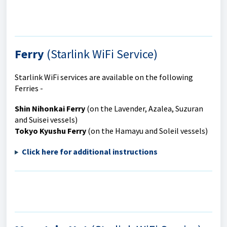
Ferry
(Starlink WiFi Service)
Starlink WiFi services are available on the following
Ferries -
Shin Nihonkai Ferry
(on the Lavender, Azalea, Suzuran
and Suisei vessels)
Tokyo Kyushu Ferry
(on the Hamayu and Soleil vessels)
Click here for additional instru
ctions