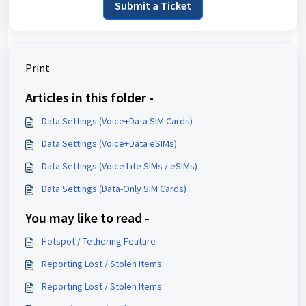
Submit a Ticket
Print
Articles in this folder -
Data Settings (Voice+Data SIM Cards)
Data Settings (Voice+Data eSIMs)
Data Settings (Voice Lite SIMs / eSIMs)
Data Settings (Data-Only SIM Cards)
You may like to read -
Hotspot / Tethering Feature
Reporting Lost / Stolen Items
Reporting Lost / Stolen Items