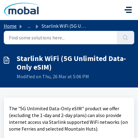
Skip to main content
Home
...
Starlink WiFi (5G Unlimited Data-Only eSIM)
Starlink WiFi (5G Unlimited Data-
Only eSIM)
Modified on Thu, 26 Mar at 5:06 PM
The "5G Unlimited Data-Only eSIM" product we offer
(excluding the 1-day and 2-day plans) can also provide
internet access via Starlink supported WiFi networks (on
some Ferries and selected Mountain Huts).