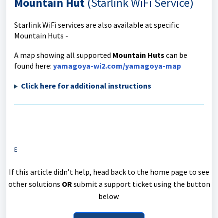
Mountain Hut
(Starlink WiFi Service)
Starlink WiFi services are also available at specific
Mountain Huts -
A map showing all supported
Mountain Huts
can be
found here:
yamagoya-wi2.com/yamagoya-map
Click here for additional instructions
E
If this article didn’t help, head back to the home page to see
other solutions
OR
submit a support ticket using the button
below.