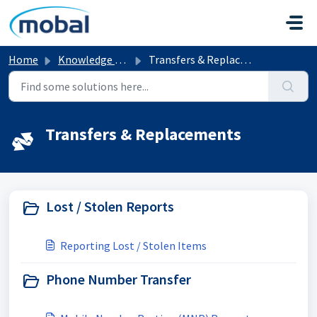
Skip to main content
Home
Knowledge base
Transfers & Replacements
Transfers & Replacements
Lost / Stolen Reports
Reporting Lost / Stolen Items
Phone Number Transfer