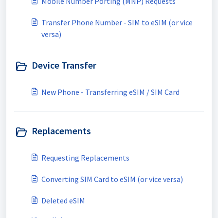
Mobile Number Porting (MNP) Requests
Transfer Phone Number - SIM to eSIM (or vice
versa)
Device Transfer
New Phone - Transferring eSIM / SIM Card
Replacements
Requesting Replacements
Converting SIM Card to eSIM (or vice versa)
Deleted eSIM