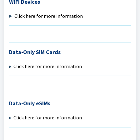
WiFi Devices
Click here for more information
Data-Only SIM Cards
Click here for more information
Data-Only eSIMs
Click here for more information