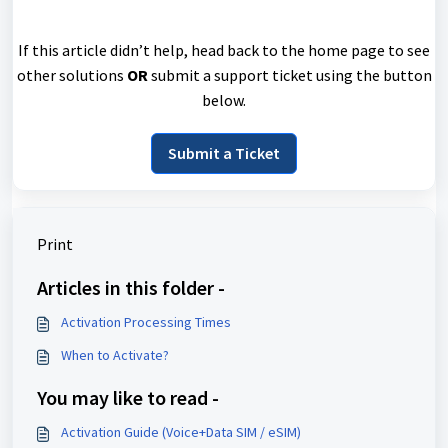
If this article didn’t help, head back to the home page to see
other solutions
OR
submit a support ticket using the button
below.
Submit a Ticket
Print
Articles in this folder -
Activation Processing Times
When to Activate?
You may like to read -
Activation Guide (Voice+Data SIM / eSIM)