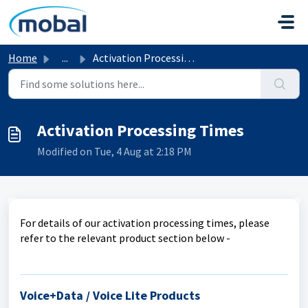
Skip to main content
Home
...
Activation Processing Times
Activation Processing Times
Modified on Tue, 4 Aug at 2:18 PM
For details of our activation processing times, please
refer to the relevant product section below -
Voice+Data / Voice Lite Products