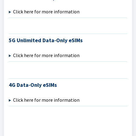
Click here for more information
5G Unlimited Data-Only eSIMs
Click here for more information
4G Data-Only eSIMs
Click here for more information