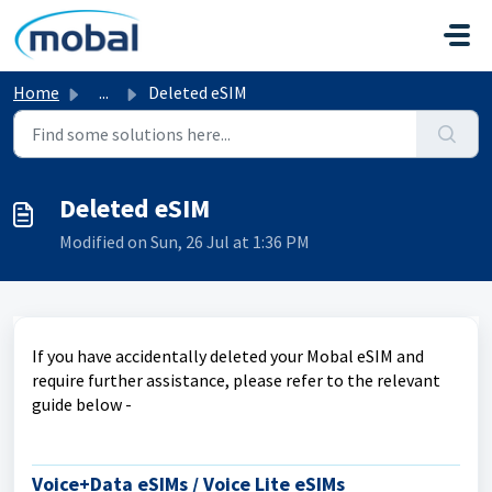
Skip to main content
Home
...
Deleted eSIM
Deleted eSIM
Modified on Sun, 26 Jul at 1:36 PM
If you have accidentally deleted your Mobal eSIM and
require further assistance, please refer to the relevant
guide below -
Voice+Data eSIMs / Voice Lite eSIMs