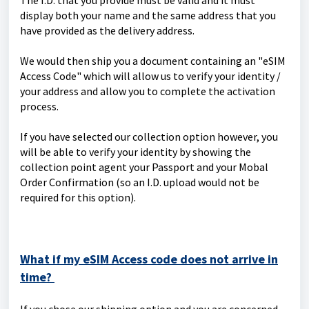
The I.D. that you provide must be valid and it must
display both your name and the same address that you
have provided as the delivery address.
We would then ship you a document containing an "eSIM
Access Code" which will allow us to verify your identity /
your address and allow you to complete the activation
process.
If you have selected our collection option however, you
will be able to verify your identity by showing the
collection point agent your Passport and your Mobal
Order Confirmation (so an I.D. upload would not be
required for this option).
What if my eSIM Access code does not arrive in
time?