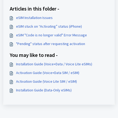
Articles in this folder -
eSIM Installation Issues
eSIM stuck on “Activating” status (iPhone)
eSIM "Code is no longer valid" Error Message
"Pending" status after requesting activation
You may like to read -
Installation Guide (Voice+Data / Voice Lite eSIMs)
Activation Guide (Voice+Data SIM / eSIM)
Activation Guide (Voice Lite SIM / eSIM)
Installation Guide (Data-Only eSIMs)