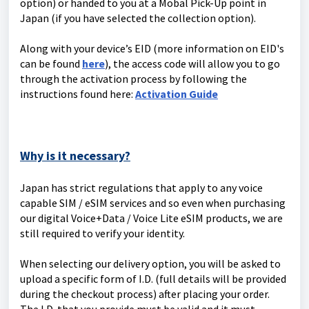
option) or handed to you at a Mobal Pick-Up point in
Japan (if you have selected the collection option).
Along with your device’s EID (more information on EID's
can be found
here
), the access code will allow you to go
through the activation process by following the
instructions found here:
Activation Guide
Why is it necessary?
Japan has strict regulations that apply to any voice
capable SIM / eSIM services and so even when purchasing
our digital Voice+Data / Voice Lite eSIM products, we are
still required to verify your identity.
When selecting our delivery option, you will be asked to
upload a specific form of I.D. (full details will be provided
during the checkout process) after placing your order.