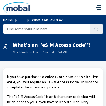
Skip to main content
Home
...
What's an "eSIM Access Code"?
What's an "eSIM Access Code"?
Modified on Tue, 17 Feb at 5:54 PM
If you have purchased a
Voice+Data eSIM
or a
Voice Lite
eSIM
, you will require an "
eSIM Access Code
" in order to
complete the activation process.
The "eSIM Access Code" is an 8 character code that will
be shipped to you (if you have selected our delivery