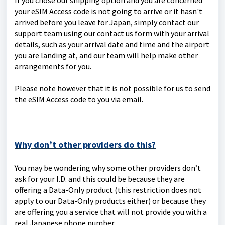
If you chose our shipping option and you are concerned
your eSIM Access code is not going to arrive or it hasn't
arrived before you leave for Japan, simply contact our
support team using our contact us form with your arrival
details, such as your arrival date and time and the airport
you are landing at, and our team will help make other
arrangements for you.
Please note however that it is not possible for us to send
the eSIM Access code to you via email.
Why don’t other providers do this?
You may be wondering why some other providers don’t
ask for your I.D. and this could be because they are
offering a Data-Only product (this restriction does not
apply to our Data-Only products either) or because they
are offering you a service that will not provide you with a
real Japanese phone number.