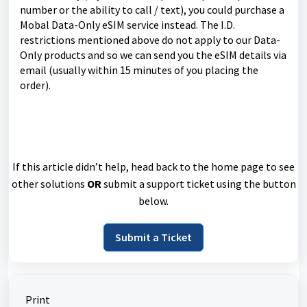
number or the ability to call / text), you could purchase a
Mobal Data-Only eSIM service instead. The I.D.
restrictions mentioned above do not apply to our Data-
Only products and so we can send you the eSIM details via
email (usually within 15 minutes of you placing the
order).
If this article didn’t help, head back to the home page to see
other solutions
OR
submit a support ticket using the button
below.
Submit a Ticket
Print