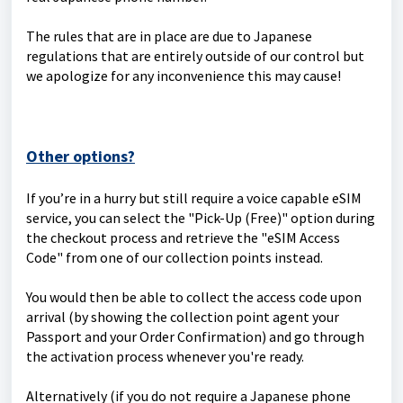
The rules that are in place are due to Japanese
regulations that are entirely outside of our control but
we apologize for any inconvenience this may cause!
Other options?
If you’re in a hurry but still require a voice capable eSIM
service, you can select the "Pick-Up (Free)" option during
the checkout process and retrieve the "eSIM Access
Code" from one of our collection points instead.
You would then be able to collect the access code upon
arrival (by showing the collection point agent your
Passport and your Order Confirmation) and go through
the activation process whenever you're ready.
Alternatively (if you do not require a Japanese phone