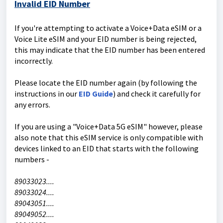
Invalid EID Number
If you're attempting to activate a Voice+Data eSIM or a
Voice Lite eSIM and your EID number is being rejected,
this may indicate that the EID number has been entered
incorrectly.
Please locate the EID number again (by following the
instructions in our
EID Guide
) and check it carefully for
any errors.
If you are using a "Voice+Data 5G eSIM" however, please
also note that this eSIM service is only compatible with
devices linked to an EID that starts with the following
numbers -
89033023....
89033024....
89043051....
89049052....