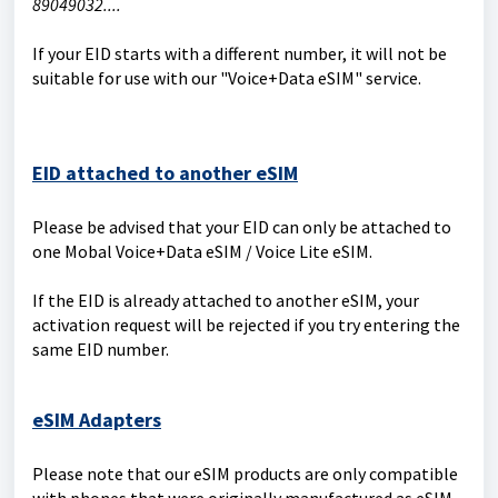
89049032....
If your EID starts with a different number, it will not be
suitable for use with our "Voice+Data eSIM" service.
EID attached to another eSIM
Please be advised that your EID can only be attached to
one Mobal Voice+Data eSIM / Voice Lite eSIM.
If the EID is already attached to another eSIM, your
activation request will be rejected if you try entering the
same EID number.
eSIM Adapters
Please note that our eSIM products are only compatible