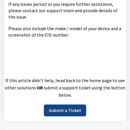
If any issues persist or you require further assistance,
please contact our support team and provide details of
the issue.
Please also include the make / model of your device and a
screenshot of the EID number.
If this article didn’t help, head back to the home page to see
other solutions
OR
submit a support ticket using the button
below.
Submit a Ticket