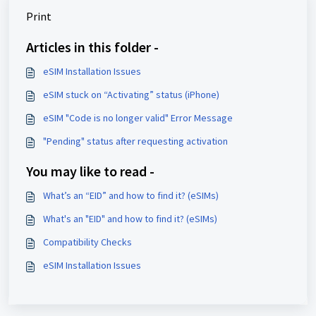
Print
Articles in this folder -
eSIM Installation Issues
eSIM stuck on “Activating” status (iPhone)
eSIM "Code is no longer valid" Error Message
"Pending" status after requesting activation
You may like to read -
What’s an “EID” and how to find it? (eSIMs)
What's an "EID" and how to find it? (eSIMs)
Compatibility Checks
eSIM Installation Issues