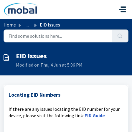
Skip to main content
Home
...
EID Issues
EID Issues
Modified on Thu, 4 Jun at 5:06 PM
Locating EID Numbers
If there are any issues locating the EID number for your
device, please visit the following link:
EID Guide