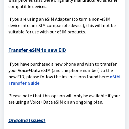
with phones that were originally manufactured as eSIM
compatible devices.
If you are using an eSIM Adapter (to turn a non-eSIM
device into an eSIM compatible device), this will not be
suitable for use with our eSIM products.
Transfer eSIM to new EID
If you have purchased a new phone and wish to transfer
your Voice+Data eSIM (and the phone number) to the
new EID, please follow the instructions found here:
eSIM
Transfer Guide
Please note that this option will only be available if your
are using a Voice+Data eSIM on an ongoing plan.
Ongoing Issues?