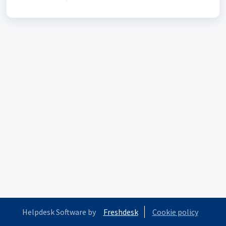
Helpdesk Software by
Freshdesk
Cookie policy