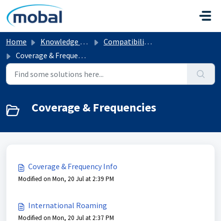
Skip to main content
Home
Knowledge base
Compatibility & Network Info
Coverage & Frequencies
Coverage & Frequencies
Coverage & Frequency Info
Modified on Mon, 20 Jul at 2:39 PM
International Roaming
Modified on Mon, 20 Jul at 2:37 PM