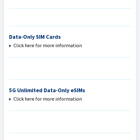
Data-Only SIM Cards
Click here for more information
5G Unlimited Data-Only eSIMs
Click here for more information