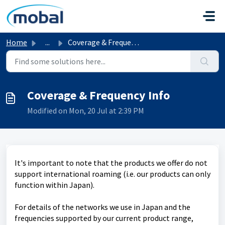
Skip to main content
Home
...
Coverage & Frequency Info
Coverage & Frequency Info
Modified on Mon, 20 Jul at 2:39 PM
It's important to note that the products we offer do not
support international roaming (i.e. our products can only
function within Japan).
For details of the networks we use in Japan and the
frequencies supported by our current product range,