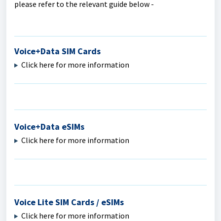
please refer to the relevant guide below -
Voice+Data SIM Cards
Click here for more information
Voice+Data eSIMs
Click here for more information
Voice Lite SIM Cards / eSIMs
Click here for more information