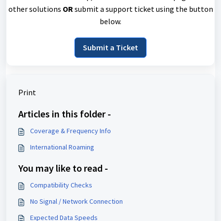
other solutions
OR
submit a support ticket using the button
below.
Submit a Ticket
Print
Articles in this folder -
Coverage & Frequency Info
International Roaming
You may like to read -
Compatibility Checks
No Signal / Network Connection
Expected Data Speeds