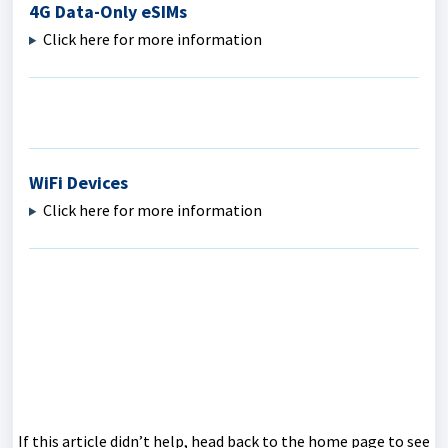
4G Data-Only eSIMs
Click here for more information
WiFi Devices
Click here for more information
If this article didn’t help, head back to the home page to see