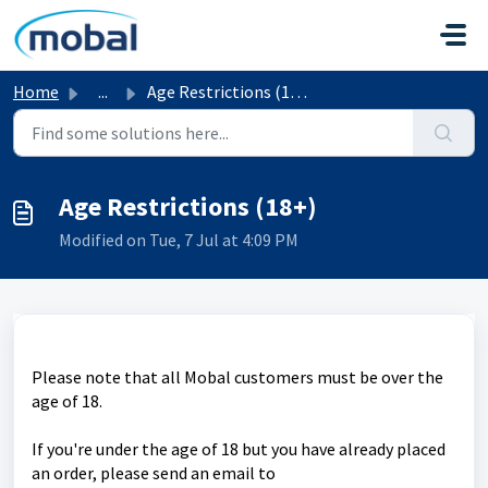
Skip to main content
Home
...
Age Restrictions (18+)
Age Restrictions (18+)
Modified on Tue, 7 Jul at 4:09 PM
Please note that all Mobal customers must be over the
age of 18.
If you're under the age of 18 but you have already placed
an order, please send an email to