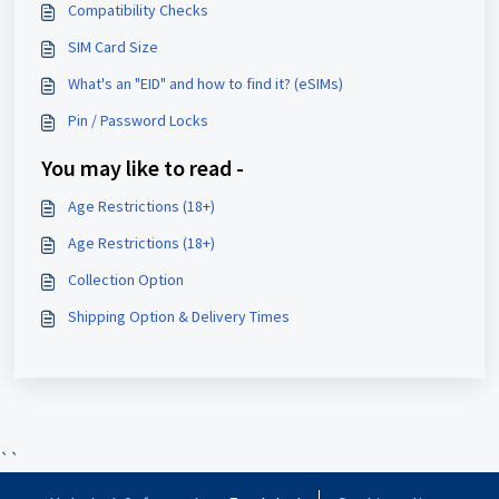
Compatibility Checks
SIM Card Size
What's an "EID" and how to find it? (eSIMs)
Pin / Password Locks
You may like to read -
Age Restrictions (18+)
Age Restrictions (18+)
Collection Option
Shipping Option & Delivery Times
``