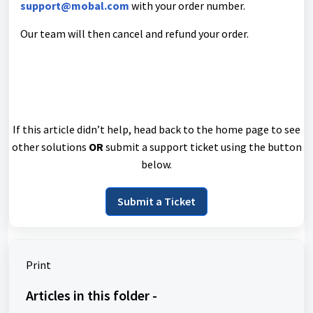
support@mobal.com
with your order number.
Our team will then cancel and refund your order.
If this article didn’t help, head back to the home page to see
other solutions
OR
submit a support ticket using the button
below.
Submit a Ticket
Print
Articles in this folder -