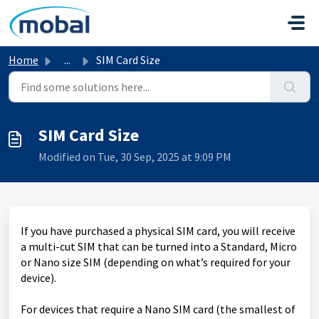
Skip to main content
Home
...
SIM Card Size
SIM Card Size
Modified on Tue, 30 Sep, 2025 at 9:09 PM
If you have purchased a physical SIM card, you will receive
a multi-cut SIM that can be turned into a Standard, Micro
or Nano size SIM (depending on what’s required for your
device).
For devices that require a Nano SIM card (the smallest of