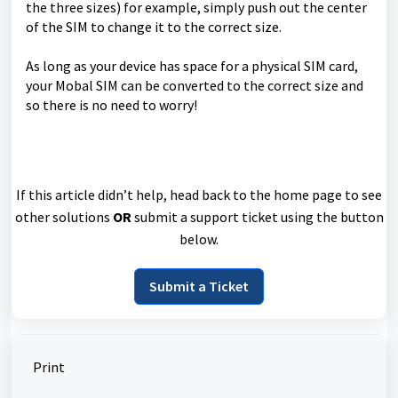
the three sizes) for example, simply push out the center
of the SIM to change it to the correct size.
As long as your device has space for a physical SIM card,
your Mobal SIM can be converted to the correct size and
so there is no need to worry!
If this article didn’t help, head back to the home page to see
other solutions
OR
submit a support ticket using the button
below.
Submit a Ticket
Print