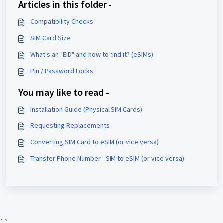
Articles in this folder -
Compatibility Checks
SIM Card Size
What's an "EID" and how to find it? (eSIMs)
Pin / Password Locks
You may like to read -
Installation Guide (Physical SIM Cards)
Requesting Replacements
Converting SIM Card to eSIM (or vice versa)
Transfer Phone Number - SIM to eSIM (or vice versa)
``