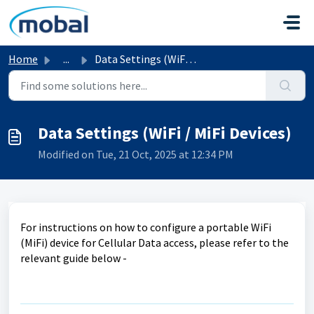
Skip to main content
Home
...
Data Settings (WiFi / MiFi Devices)
Data Settings (WiFi / MiFi Devices)
Modified on Tue, 21 Oct, 2025 at 12:34 PM
For instructions on how to configure a portable WiFi
(MiFi) device for Cellular Data access, please refer to the
relevant guide below -