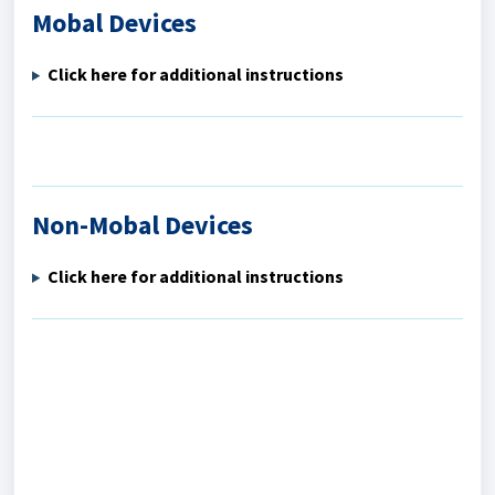
Mobal Devices
Click here for additional instructions
Non-Mobal Devices
Click here for additional instructions