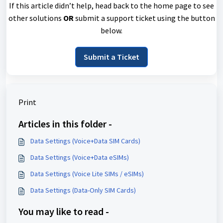
If this article didn’t help, head back to the home page to see
other solutions
OR
submit a support ticket using the button
below.
Submit a Ticket
Print
Articles in this folder -
Data Settings (Voice+Data SIM Cards)
Data Settings (Voice+Data eSIMs)
Data Settings (Voice Lite SIMs / eSIMs)
Data Settings (Data-Only SIM Cards)
You may like to read -