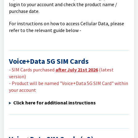
login to your account and check the product name /
purchase date.
For instructions on how to access Cellular Data, please
refer to the relevant guide below -
Voice+Data 5G SIM Cards
- SIM Cards purchased
after July 21st 2026
(latest
version)
- Product will be named "Voice+Data 5G SIM Card" within
your account
Click here for additional instructions