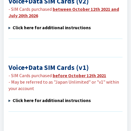
Voice+Data SIM Cards (v2)
- SIM Cards purchased
between October 12th 2021 and
July 20th 2026
Click here for additional instructions
Voice+Data SIM Cards (v1)
- SIM Cards purchased
before October 12th 2021
- May be referred to as "Japan Unlimited" or "v1" within
your account
Click here for additional instructions