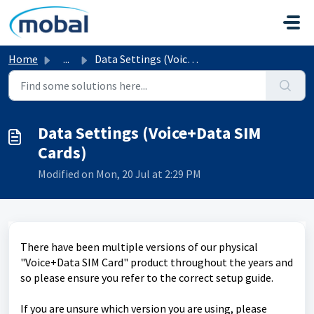
Skip to main content
Home
...
Data Settings (Voice+Data SIM Cards)
Data Settings (Voice+Data SIM
Cards)
Modified on Mon, 20 Jul at 2:29 PM
There have been multiple versions of our physical
"Voice+Data SIM Card" product throughout the years and
so please ensure you refer to the correct setup guide.
If you are unsure which version you are using, please