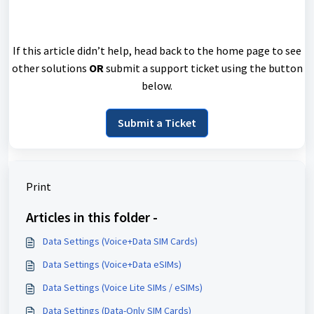
If this article didn’t help, head back to the home page to see
other solutions
OR
submit a support ticket using the button
below.
Submit a Ticket
Print
Articles in this folder -
Data Settings (Voice+Data SIM Cards)
Data Settings (Voice+Data eSIMs)
Data Settings (Voice Lite SIMs / eSIMs)
Data Settings (Data-Only SIM Cards)