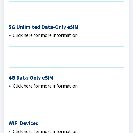
5G Unlimited Data-Only eSIM
Click here for more information
4G Data-Only eSIM
Click here for more information
WiFi Devices
Click here for more information