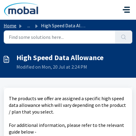
Skip to main content
Home
...
High Speed Data Allowance
High Speed Data Allowance
Modified on Mon, 20 Jul at 2:24 PM
The products we offer are assigned a specific high speed
data allowance which will vary depending on the product
/ plan that you select.
For additional information, please refer to the relevant
guide below -