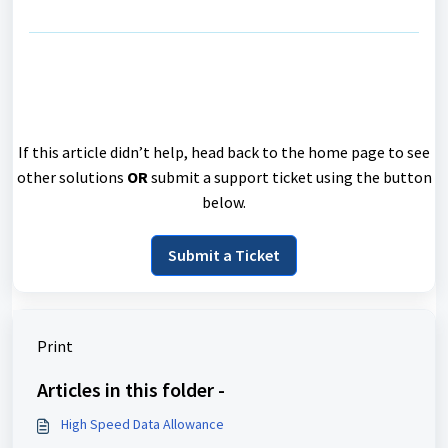
If this article didn’t help, head back to the home page to see
other solutions
OR
submit a support ticket using the button
below.
Submit a Ticket
Print
Articles in this folder -
High Speed Data Allowance