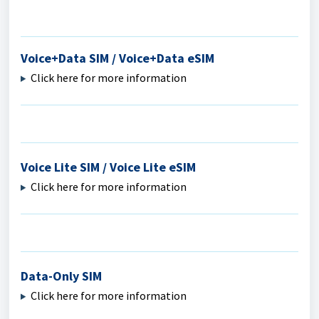
Voice+Data SIM / Voice+Data eSIM
Click here for more information
Voice Lite SIM / Voice Lite eSIM
Click here for more information
Data-Only SIM
Click here for more information