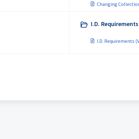
Changing Collection
I.D. Requirements
I.D. Requirements (