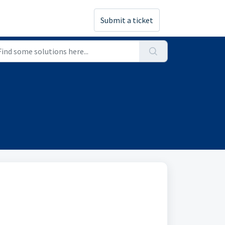
Submit a ticket