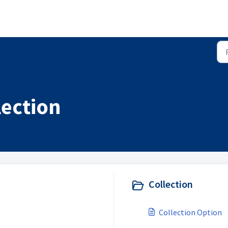
lection
Collection
Collection Option