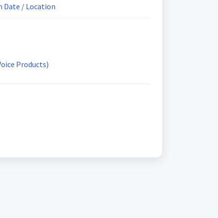
 Date / Location
Voice Products)