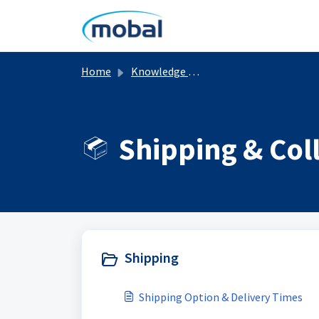
Skip to main content
Home
Knowledge base
Shipping & Col
Shipping
Shipping Option & Delivery Times