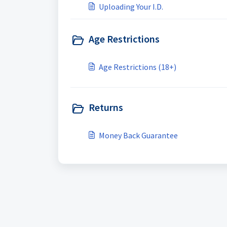
Uploading Your I.D.
Age Restrictions
Age Restrictions (18+)
Returns
Money Back Guarantee