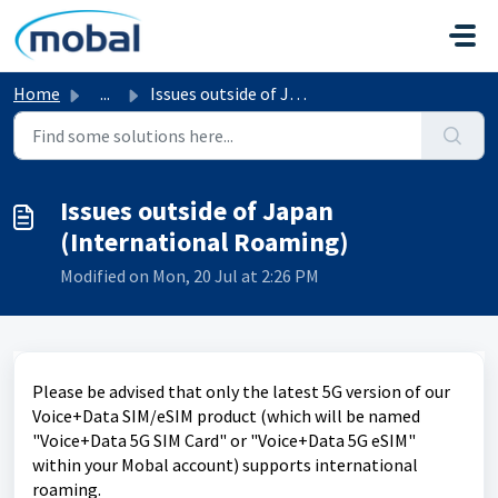
Skip to main content
Home
...
Issues outside of Japan (International Roaming)
Issues outside of Japan
(International Roaming)
Modified on Mon, 20 Jul at 2:26 PM
Please be advised that only the latest 5G version of our
Voice+Data SIM/eSIM product (which will be named
"Voice+Data 5G SIM Card" or "Voice+Data 5G eSIM"
within your Mobal account) supports international
roaming.