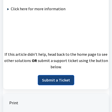
Click here for more information
If this article didn’t help, head back to the home page to see
other solutions
OR
submit a support ticket using the button
below.
Submit a Ticket
Print