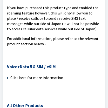
If you have purchased this product type and enabled the
roaming feature however, this will only allow you to
place / receive calls or to send / receive SMS text
messages while outside of Japan (it will not be possible
to access cellular data services while outside of Japan).
For additional information, please refer to the relevant
product section below -
Voice+Data 5G SIM / eSIM
Click here for more information
All Other Products