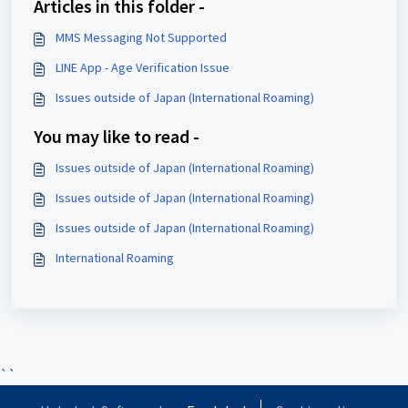
Articles in this folder -
MMS Messaging Not Supported
LINE App - Age Verification Issue
Issues outside of Japan (International Roaming)
You may like to read -
Issues outside of Japan (International Roaming)
Issues outside of Japan (International Roaming)
Issues outside of Japan (International Roaming)
International Roaming
``