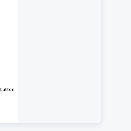
 button