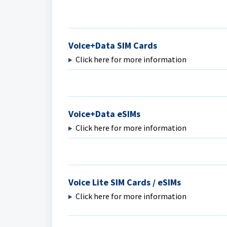
Voice+Data SIM Cards
Click here for more information
Voice+Data eSIMs
Click here for more information
Voice Lite SIM Cards / eSIMs
Click here for more information