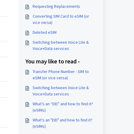
Requesting Replacements
Converting SIM Card to eSIM (or
vice versa)
Deleted eSIM
Switching between Voice Lite &
Voice+Data services
You may like to read -
Transfer Phone Number - SIM to
eSIM (or vice versa)
Switching between Voice Lite &
Voice+Data services
What’s an “EID” and how to find it?
(eSIMs)
What's an "EID" and how to find it?
(eSIMs)