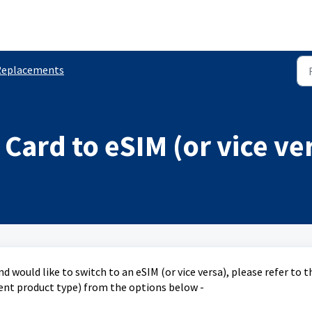
Replacements
Card to eSIM (or vice ve
nd would like to switch to an eSIM (or vice versa), please refer to t
rent product type) from the options below -