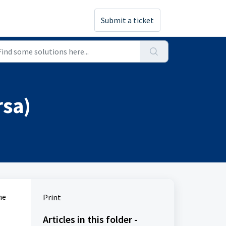
Submit a ticket
rsa)
he
Print
Articles in this folder -