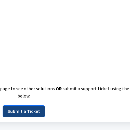
e page to see other solutions
OR
submit a support ticket using the
below.
Submit a Ticket