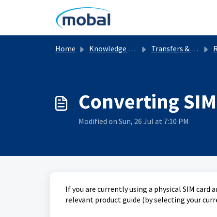
Skip to main content
Home
Knowledge base
Transfers & Replacements
Converting SIM 
Modified on Sun, 26 Jul at 7:10 PM
If you are currently using a physical SIM card a
relevant product guide (by selecting your cur