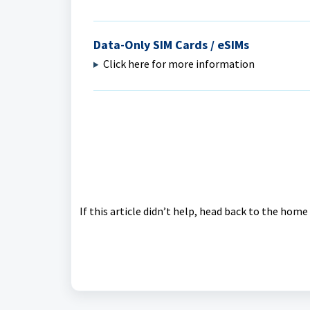
Data-Only SIM Cards / eSIMs
Click here for more information
If this article didn’t help, head back to the hom